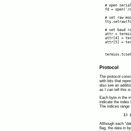
# open serial
fd = open('/d
# set raw mod
tty.setraw(fd
# set baud ra
attr = termio
attr[4] = ter
attr[5] = ter
             
             
Protocol
The protocol cons
with bits that rep
also see an additi
as I can tell this i
Each byte in the 
indicate the index
The indices range 
1
3
Although each "dat
flag, the data in 