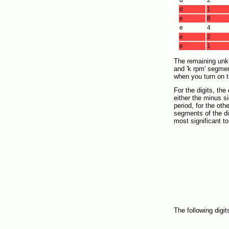
d
2
d
1
e
8
e
4
e
2
e
1
The remaining unkno
and 'k rpm' segmen
when you turn on t
For the digits, the
either the minus si
period, for the oth
segments of the dig
most significant to
The following digi