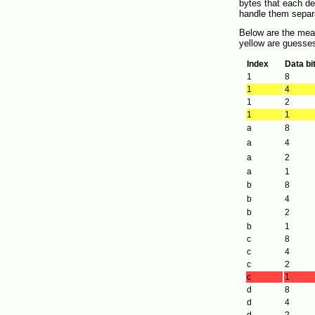
bytes that each des
handle them separa
Below are the mean
yellow are guesses
Index
Data bi
1
8
1
4
1
2
1
1
a
8
a
4
a
2
a
1
b
8
b
4
b
2
b
1
c
8
c
4
c
2
c
1
d
8
d
4