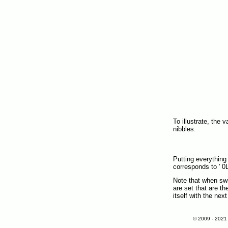
To illustrate, the 
nibbles:
Putting everything
corresponds to ' 0L
Note that when swi
are set that are th
itself with the nex
© 2009 - 202