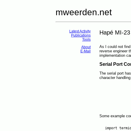
mweerden.net
Latest Activity
Hapé MI-23
Publications
Tools
As I could not find
About
reverse engineer 
E-Mail
implementation ca
Serial Port Co
The serial port ha
character handling 
Some example cod
import termio